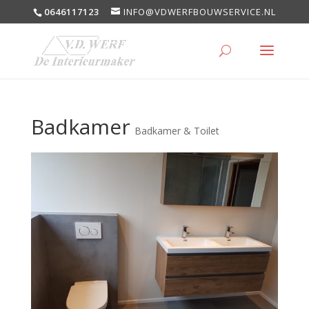
0646117123
INFO@VDWERFBOUWSERVICE.NL
Badkamer
Badkamer & Toilet