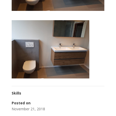
Skills
Posted on
November 21, 2018